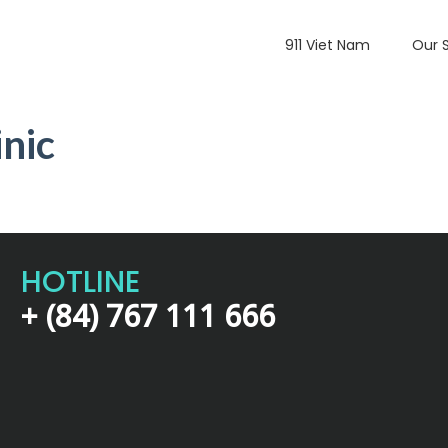
911 Viet Nam
Our 
nic
HOTLINE
+ (84) 767 111 666