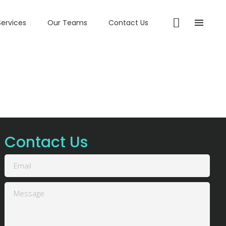
Services
Our Teams
Contact Us
Contact Us