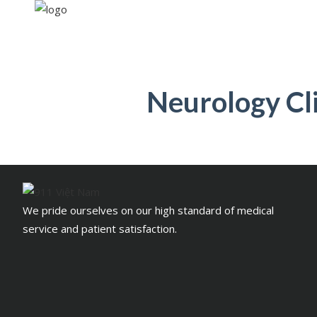
Neurology Cli
We pride ourselves on our high standard of medical
service and patient satisfaction.