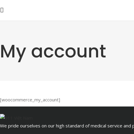
My account
[woocommerce_my_account]
We pride ourselves on our high standard of medical service and pa