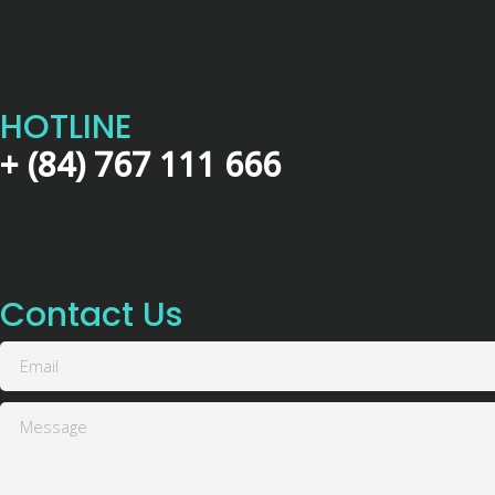
HOTLINE
+ (84) 767 111 666
Contact Us