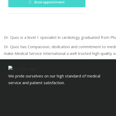
Book appointment
Dr. Quoc is a level 1 specialist ín cardiology graduated from 
Dr. Quoc has Compassion, dedication and commitment to medical
make Medical Service International a well trusted high quality 
We pride ourselves on our high standard of medical
service and patient satisfaction.