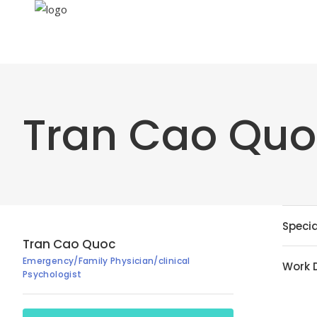
Tran Cao Qu
Specia
Tran Cao Quoc
Emergency/Family Physician/clinical
Work 
Psychologist