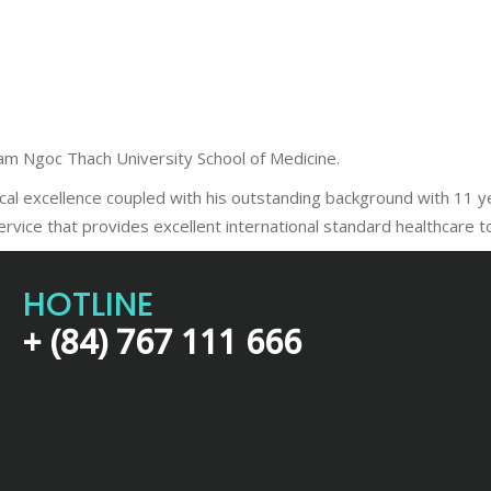
Pham Ngoc Thach University School of Medicine.
 excellence coupled with his outstanding background with 11 year
service that provides excellent international standard healthcare 
HOTLINE
+ (84) 767 111 666