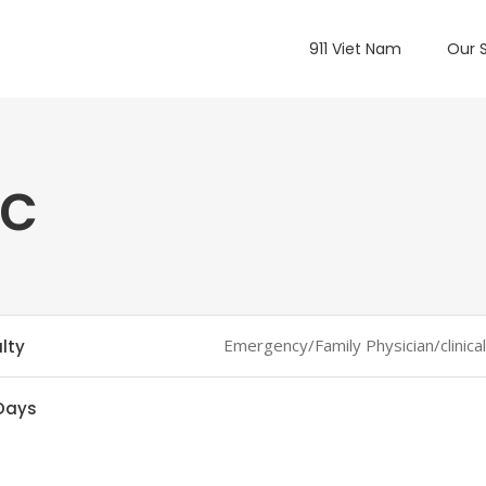
911 Viet Nam
Our 
oc
Emergency/Family Physician/clinica
lty
Days