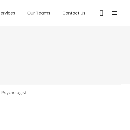
Services
Our Teams
Contact Us
l Psychologist