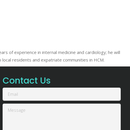
s of experience in internal medicine and cardiology; he will
to local residents and expatriate communities in HCM.
Contact Us