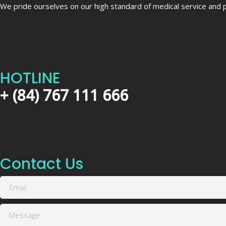
We pride ourselves on our high standard of medical service and pa
HOTLINE
+ (84) 767 111 666
Contact Us