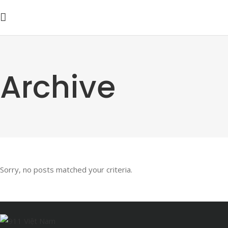
Archive
Sorry, no posts matched your criteria.