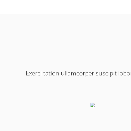
Exerci tation ullamcorper suscipit lob