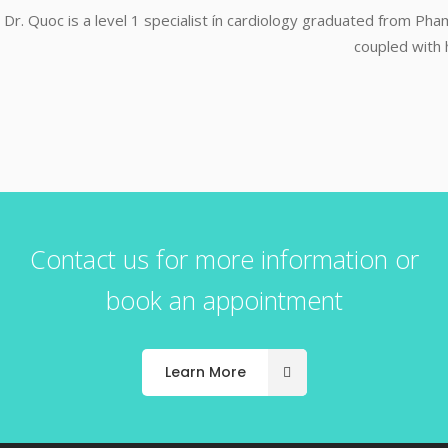
Dr. Quoc is a level 1 specialist ín cardiology graduated from P
coupled with 
Contact us for more information or
book an appointment
Learn More