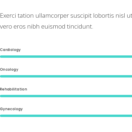
Exerci tation ullamcorper suscipit lobortis nisl
vero eros nibh euismod tincidunt.
Cardiology
Oncology
Rehabilitation
Gynecology