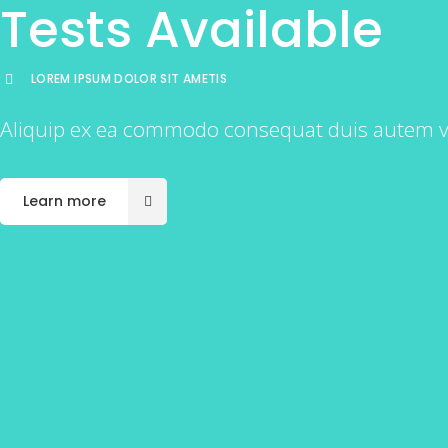
Tests Available
LOREM IPSUM DOLOR SIT AMETIS
Aliquip ex ea commodo consequat duis autem vel e
Learn more