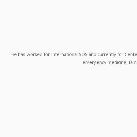
He has worked for International SOS and currently for Center
emergency medicine, family