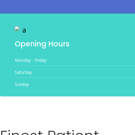
Opening Hours
Monday - Friday
Saturday
Sunday