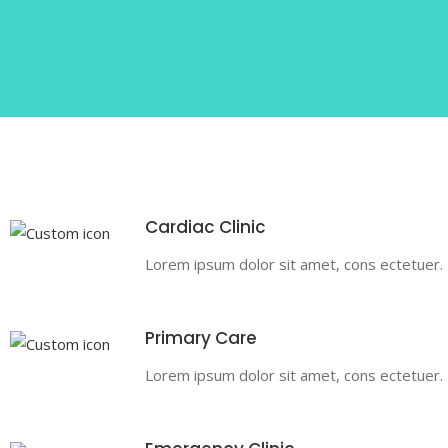
Cardiac Clinic
Lorem ipsum dolor sit amet, cons ectetuer. Pr
Primary Care
Lorem ipsum dolor sit amet, cons ectetuer. Pr