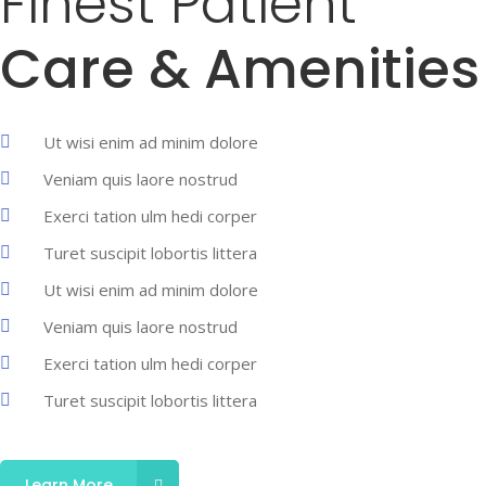
Finest Patient
Care & Amenities
Ut wisi enim ad minim dolore
Veniam quis laore nostrud
Exerci tation ulm hedi corper
Turet suscipit lobortis littera
Ut wisi enim ad minim dolore
Veniam quis laore nostrud
Exerci tation ulm hedi corper
Turet suscipit lobortis littera
Learn More