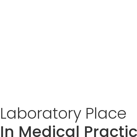
Laboratory
Place
In Medical Practi