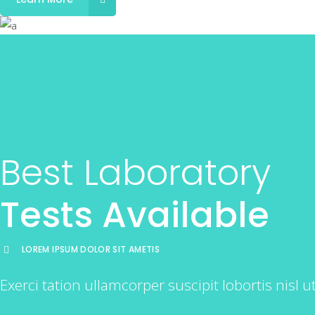
Best Laboratory
Tests Available
LOREM IPSUM DOLOR SIT AMETIS
Exerci tation ullamcorper suscipit lobortis nisl