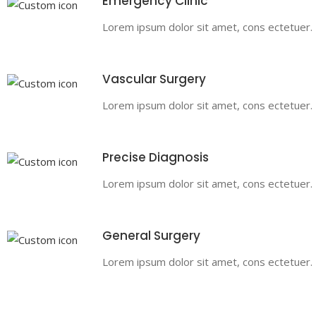
Emergency Clinic
Lorem ipsum dolor sit amet, cons ectetuer. Pr
Vascular Surgery
Lorem ipsum dolor sit amet, cons ectetuer. Pr
Precise Diagnosis
Lorem ipsum dolor sit amet, cons ectetuer. Pr
General Surgery
Lorem ipsum dolor sit amet, cons ectetuer. Pr