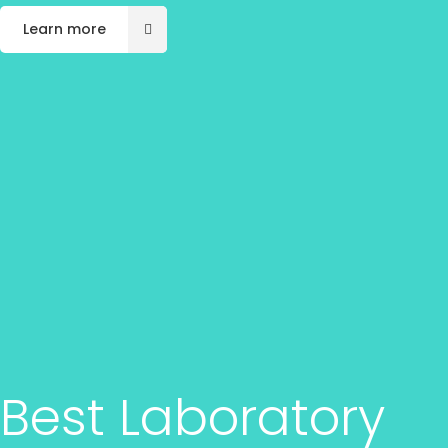
Learn more
Best Laboratory