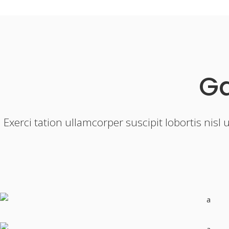
Ga
Exerci tation ullamcorper suscipit lobortis nis