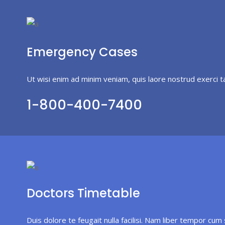
Emergency Cases
Ut wisi enim ad minim veniam, quis laore nostrud exerci t
1-800-400-7400
Doctors Timetable
Duis dolore te feugait nulla facilisi. Nam liber tempor cum 