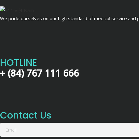
We pride ourselves on our high standard of medical service and pa
HOTLINE
+ (84) 767 111 666
Contact Us