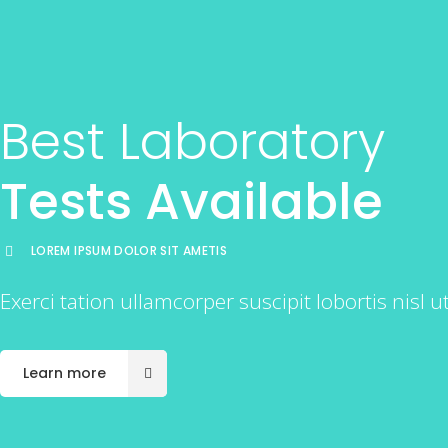
Best Laboratory
Tests Available
LOREM IPSUM DOLOR SIT AMETIS
Exerci tation ullamcorper suscipit lobortis nisl
Learn more