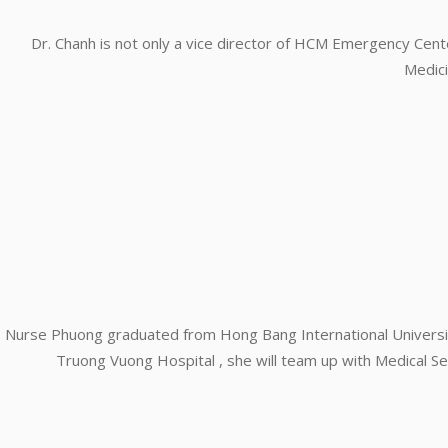
Dr. Chanh is not only a vice director of HCM Emergency Cent
Medici
Nurse Phuong graduated from Hong Bang International Universit
Truong Vuong Hospital , she will team up with Medical Ser